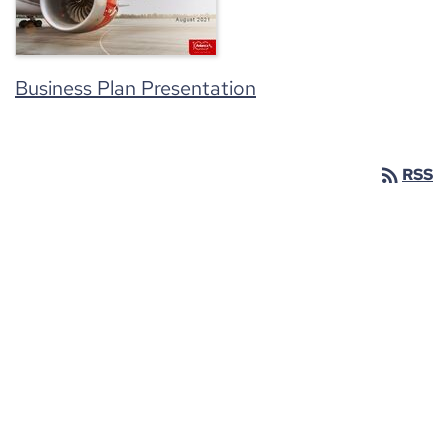
Business Plan Presentation
rss_feed
RSS