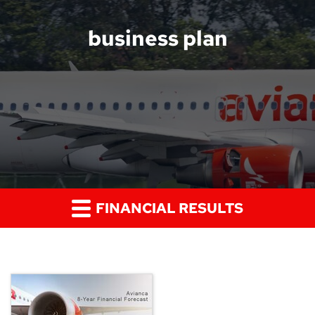
business plan
FINANCIAL RESULTS