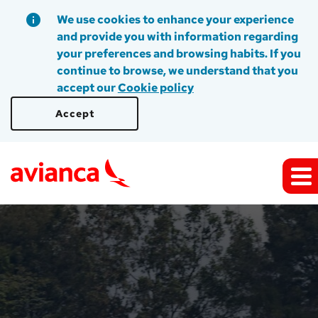
We use cookies to enhance your experience
and provide you with information regarding
your preferences and browsing habits. If you
continue to browse, we understand that you
accept our
Cookie policy
Accept